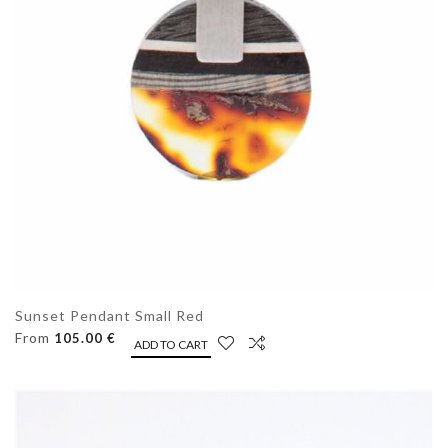
Sunset Pendant Small Red
From
105.00 €
ADD TO CART