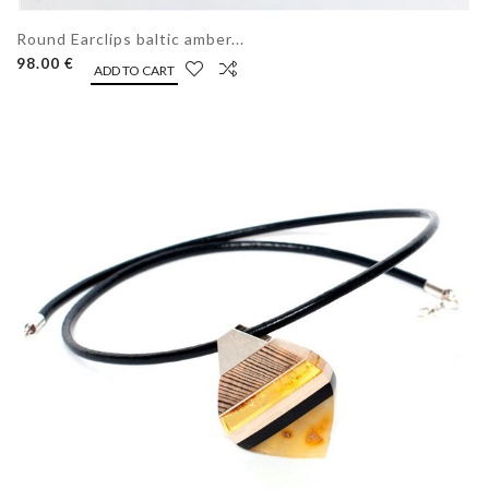
Round Earclips baltic amber...
98.00 €
ADD TO CART