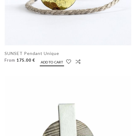
SUNSET Pendant Unique
From
175.00 €
ADD TO CART