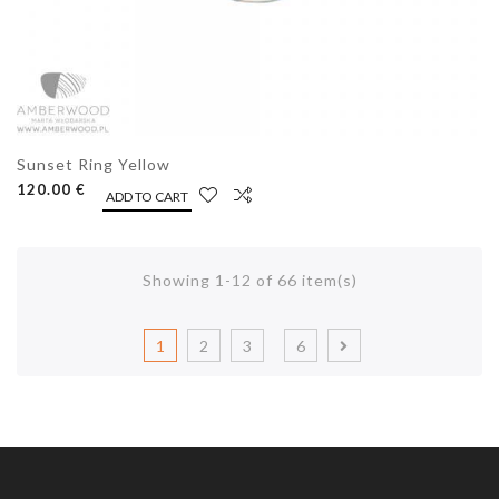
Sunset Ring Yellow
120.00 €
ADD TO CART
Showing 1-12 of 66 item(s)
1
2
3
6