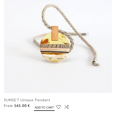
SUNSET Unique Pendant
From
165.00 €
ADD TO CART