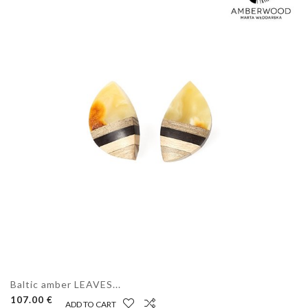
Baltic amber LEAVES...
107.00 €
ADD TO CART