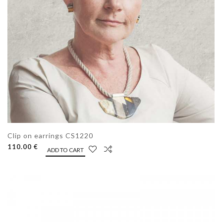
Clip on earrings CS1220
110.00 €
ADD TO CART