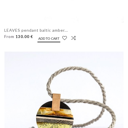
LEAVES pendant baltic amber...
From
130.00 €
ADD TO CART