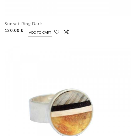
Sunset Ring Dark
120.00 €
ADD TO CART