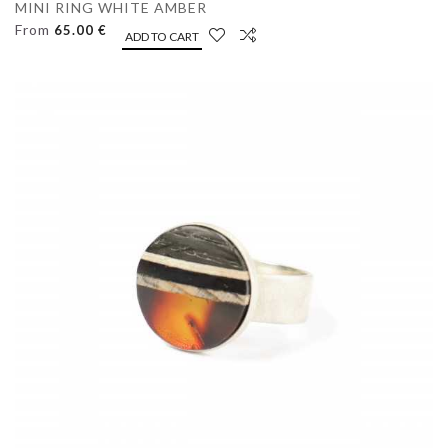
MINI RING WHITE AMBER
From
65.00 €
ADD TO CART