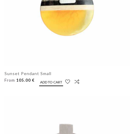
Sunset Pendant Small
From
105.00 €
ADD TO CART