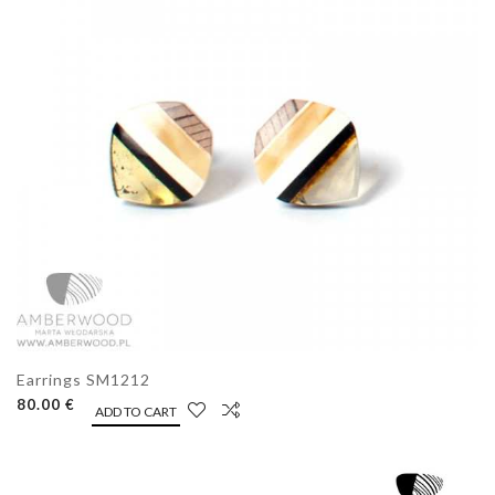
Earrings SM1212
80.00 €
ADD TO CART