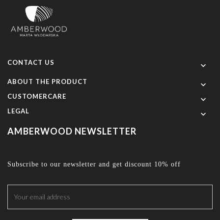
CONTACT US

ABOUT THE PRODUCT

CUSTOMERCARE

LEGAL

AMBERWOOD NEWSLETTER
Subscribe to our newsletter and get discount 10% off