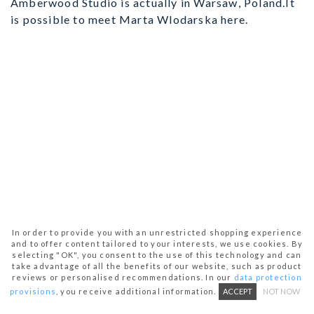
Amberwood Studio is actually in Warsaw, Poland.It
is possible to meet Marta Wlodarska here.
In order to provide you with an unrestricted shopping experience
and to offer content tailored to your interests, we use cookies. By
selecting "OK", you consent to the use of this technology and can
take advantage of all the benefits of our website, such as product
reviews or personalised recommendations. In our
data protection
provisions
, you receive additional information.
ACCEPT
NOT NOW