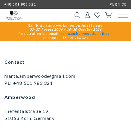
+48 501 983 321
PL
EN
DE
Exhibition and workshop on Juist Island
02–27 August 2026 + 18–30 October 2026
Registration via email
marta.amberwood@gmail.com
or phone +48 501 983 321
Contact
marta.amberwood@gmail.com
PL:
+48 501 983 321
Amberwood
Tiefentalstraße 19
51063 Köln, Germany