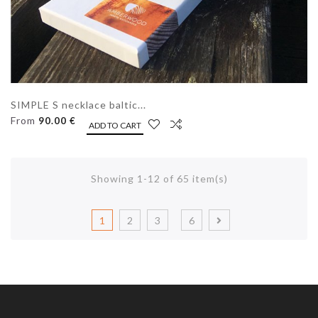
SIMPLE S necklace baltic...
From
90.00 €
ADD TO CART
Showing 1-12 of 65 item(s)
1
2
3
6