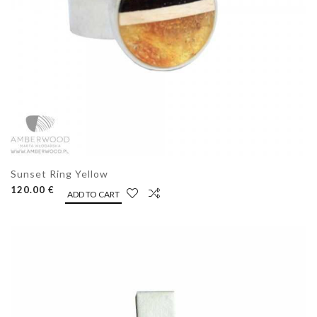
Sunset Ring Yellow
120.00 €
ADD TO CART