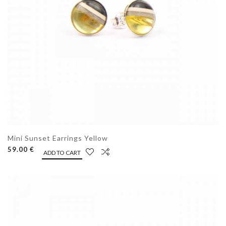
Mini Sunset Earrings Yellow
59.00 €
ADD TO CART