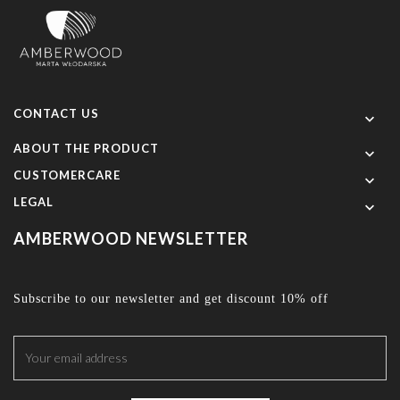
CONTACT US

ABOUT THE PRODUCT

CUSTOMERCARE

LEGAL

AMBERWOOD NEWSLETTER
Subscribe to our newsletter and get discount 10% off