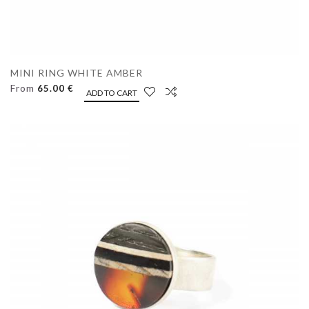
MINI RING WHITE AMBER
From
65.00 €
ADD TO CART