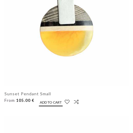
Sunset Pendant Small
From
105.00 €
ADD TO CART