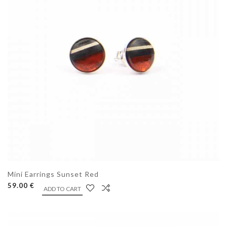
Mini Earrings Sunset Red
59.00 €
ADD TO CART