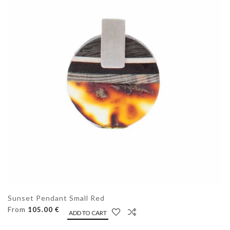
Sunset Pendant Small Red
From
105.00 €
ADD TO CART