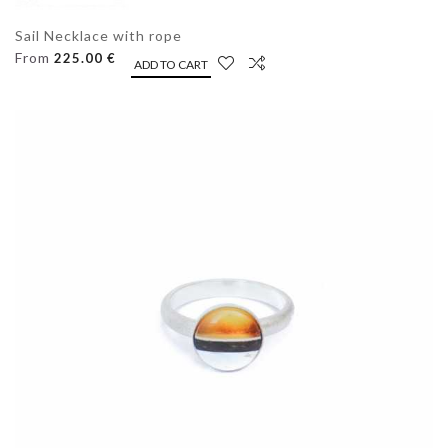
Sail Necklace with rope
From
225.00 €
ADD TO CART