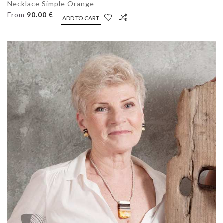
Necklace Simple Orange
From
90.00 €
ADD TO CART