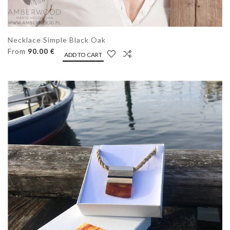
Necklace Simple Black Oak
From
90.00 €
ADD TO CART