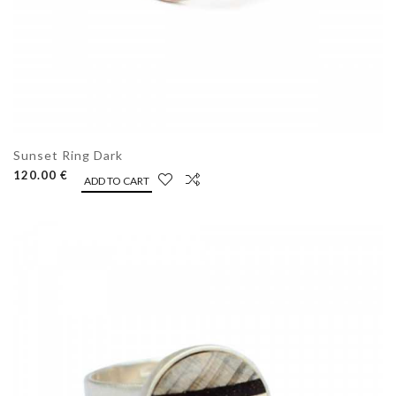
Sunset Ring Dark
120.00 €
ADD TO CART