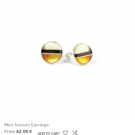
Mini Sunset Earrings
From
62.00 €
ADD TO CART