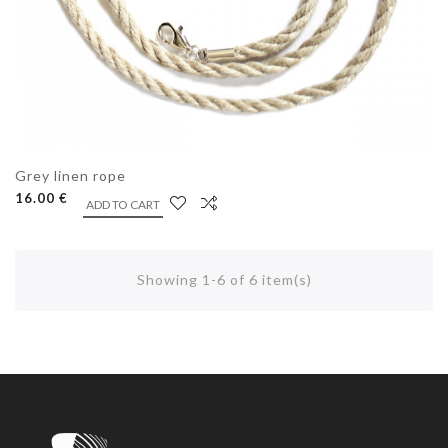
Grey linen rope
16.00 €
ADD TO CART
Showing 1-6 of 6 item(s)