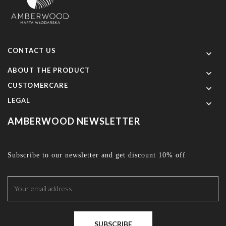
CONTACT US

ABOUT THE PRODUCT

CUSTOMERCARE

LEGAL

AMBERWOOD NEWSLETTER
Subscribe to our newsletter and get discount 10% off
SUBSCRIBE