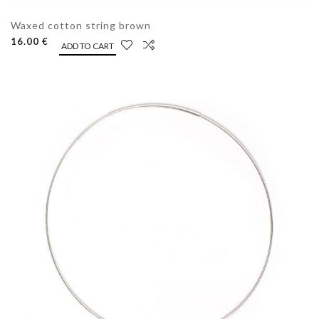
Waxed cotton string brown
16.00 €
ADD TO CART