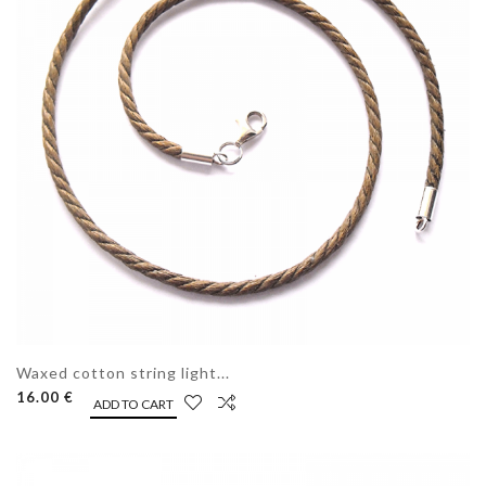
Waxed cotton string light...
16.00 €
ADD TO CART