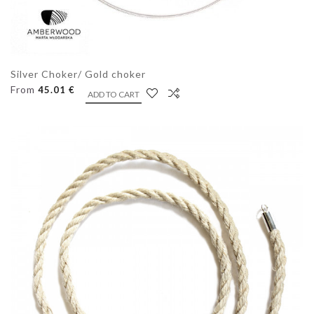
Silver Choker/ Gold choker
From
45.01 €
ADD TO CART