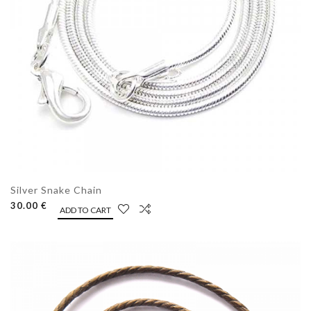
Silver Snake Chain
30.00 €
ADD TO CART