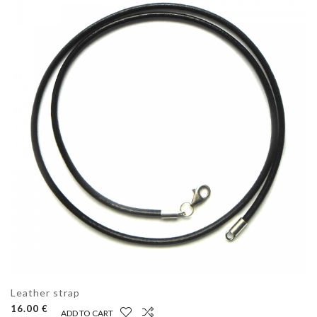
Leather strap
16.00 €
ADD TO CART