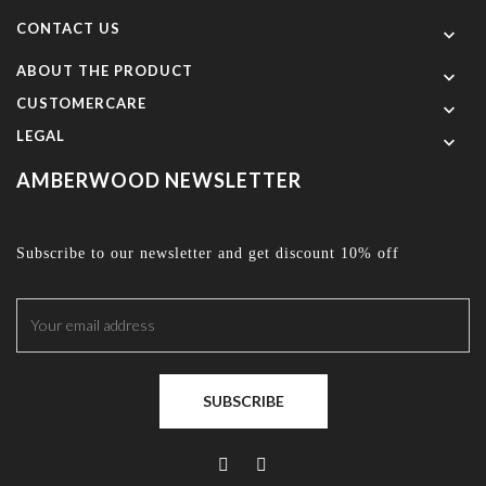
CONTACT US

ABOUT THE PRODUCT

CUSTOMERCARE

LEGAL

AMBERWOOD NEWSLETTER
Subscribe to our newsletter and get discount 10% off
SUBSCRIBE