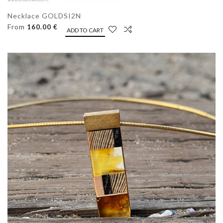
Necklace GOLDSI2N
From
160.00 €
ADD TO CART