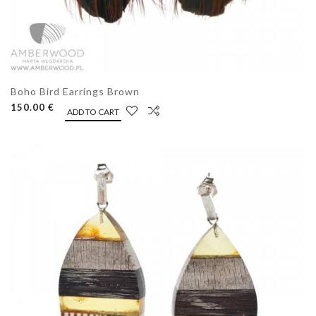
Boho Bird Earrings Brown
150.00 €
ADD TO CART