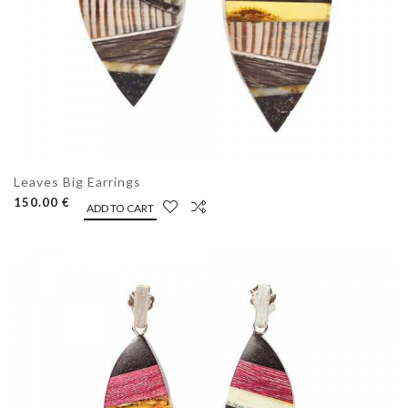
Leaves Big Earrings
150.00 €
ADD TO CART