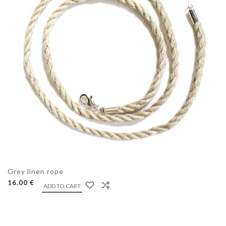
Grey linen rope
16.00 €
ADD TO CART