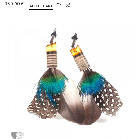
150.00 €
ADD TO CART