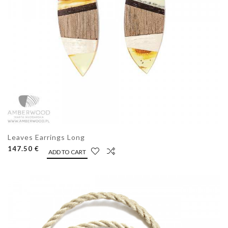
Leaves Earrings Long
147.50 €
ADD TO CART