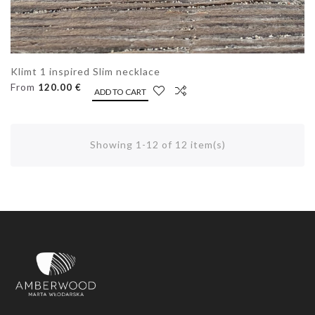
Klimt 1 inspired Slim necklace
From
120.00 €
ADD TO CART
Showing 1-12 of 12 item(s)