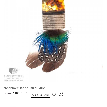
Necklace Boho Bird Blue
From
180.00 €
ADD TO CART