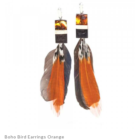
Boho Bird Earrings Orange