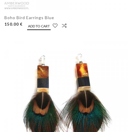
Boho Bird Earrings Blue
150.00 €
ADD TO CART