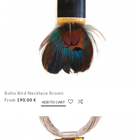
Boho Bird Necklace Brown
From
190.00 €
ADD TO CART