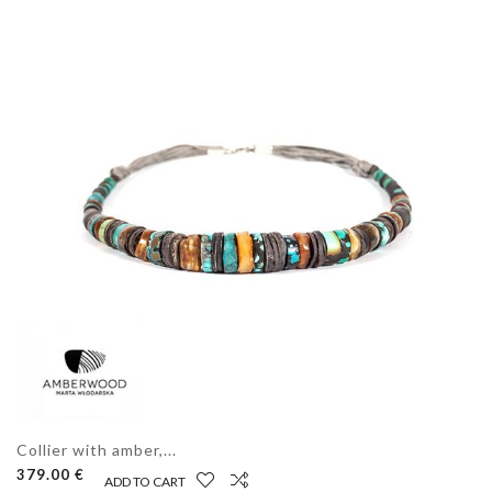
Collier with amber,...
379.00 €
ADD TO CART