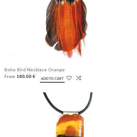
Boho Bird Necklace Orange
From
180.00 €
ADD TO CART